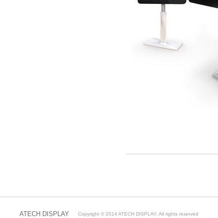
출
장
마
사
ATECH DISPLAY
Copyright © 2014 ATECH DISPLAY. All rights reserved
지