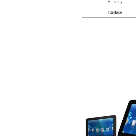
Humidity
Interface