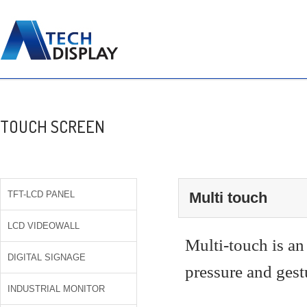
TOUCH SCREEN
TFT-LCD PANEL
Multi touch
LCD VIDEOWALL
Multi-touch is an
DIGITAL SIGNAGE
pressure and gest
INDUSTRIAL MONITOR