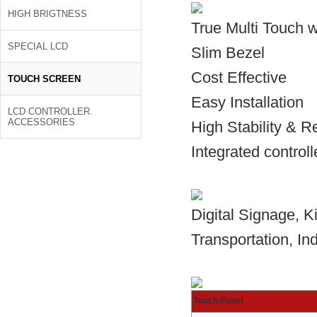
HIGH BRIGTNESS
True Multi Touch 
SPECIAL LCD
Slim Bezel
Cost Effective
TOUCH SCREEN
Easy Installation
LCD CONTROLLER.
ACCESSORIES
High Stability & Rel
Integrated controll
Digital Signage, 
Transportation, Ind
Touch Panel