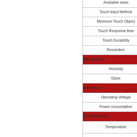
Available sizes
Touch Input Method
Minimum Touch Object
Touch Response time
Touch Durability
Resolution
Mechanical
Housing
Glass
Electrical
Operating Voltage
Power consumption
Environmental
Temperature